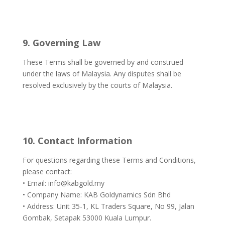
9. Governing Law
These Terms shall be governed by and construed
under the laws of Malaysia. Any disputes shall be
resolved exclusively by the courts of Malaysia.
10. Contact Information
For questions regarding these Terms and Conditions,
please contact:
• Email: info@kabgold.my
• Company Name: KAB Goldynamics Sdn Bhd
• Address: Unit 35-1, KL Traders Square, No 99, Jalan
Gombak, Setapak 53000 Kuala Lumpur.