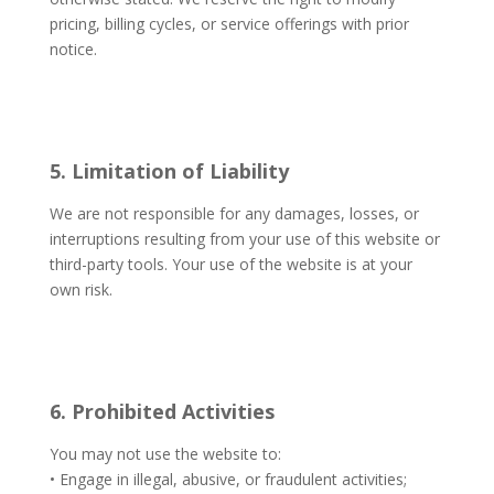
pricing, billing cycles, or service offerings with prior
notice.
5. Limitation of Liability
We are not responsible for any damages, losses, or
interruptions resulting from your use of this website or
third-party tools. Your use of the website is at your
own risk.
6. Prohibited Activities
You may not use the website to:
• Engage in illegal, abusive, or fraudulent activities;