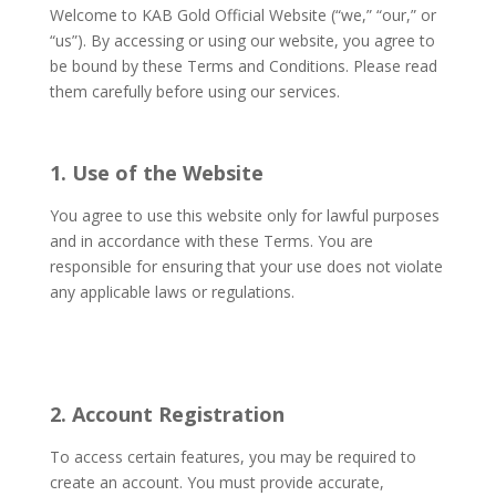
Welcome to KAB Gold Official Website (“we,” “our,” or
“us”). By accessing or using our website, you agree to
be bound by these Terms and Conditions. Please read
them carefully before using our services.
1. Use of the Website
You agree to use this website only for lawful purposes
and in accordance with these Terms. You are
responsible for ensuring that your use does not violate
any applicable laws or regulations.
2. Account Registration
To access certain features, you may be required to
create an account. You must provide accurate,