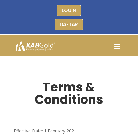
LOGIN
DAFTAR
Terms &
Conditions
Effective Date: 1 February 2021