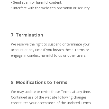
• Send spam or harmful content;
• Interfere with the website’s operation or security.
7. Termination
We reserve the right to suspend or terminate your
account at any time if you breach these Terms or
engage in conduct harmful to us or other users.
8. Modifications to Terms
We may update or revise these Terms at any time.
Continued use of the website following changes
constitutes your acceptance of the updated Terms.