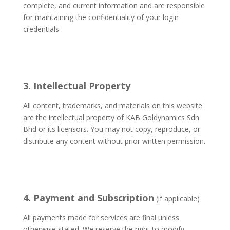
complete, and current information and are responsible
for maintaining the confidentiality of your login
credentials.
3. Intellectual Property
All content, trademarks, and materials on this website
are the intellectual property of KAB Goldynamics Sdn
Bhd or its licensors. You may not copy, reproduce, or
distribute any content without prior written permission.
4. Payment and Subscription
(if applicable)
All payments made for services are final unless
otherwise stated. We reserve the right to modify