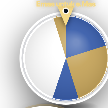
Emas untuk e.Mas