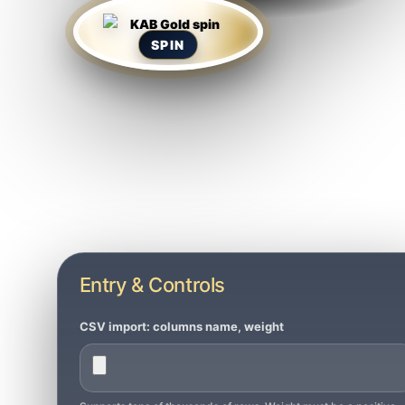
SPIN
Entry & Controls
CSV import: columns
name, weight