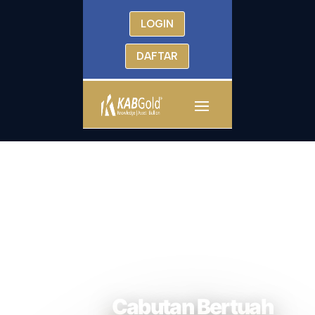
LOGIN
DAFTAR
Cabutan Bertuah