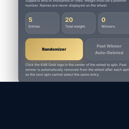
Supports tens of thousands of rows. Weight must be a positive
number. Names are never displayed on the wheel.
5
20
0
Entries
Total weight
Winners
Past Winner
Randomizer
Auto-Deleted
Click the KAB Gold logo in the center of the wheel to spin. Past
winner is automatically removed from the wheel after each spin
so the next spin cannot select the same entry.