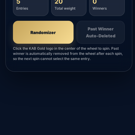
5
20
0
Entries
Total weight
Winners
Past Winner
Randomizer
Auto-Deleted
Click the KAB Gold logo in the center of the wheel to spin. Past
winner is automatically removed from the wheel after each spin,
so the next spin cannot select the same entry.