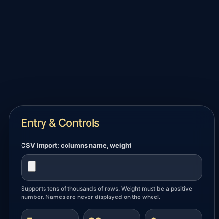
Entry & Controls
CSV import: columns
name, weight
Supports tens of thousands of rows. Weight must be a positive
number. Names are never displayed on the wheel.