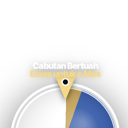
Cabutan Bertuah
Emas untuk e.Mas